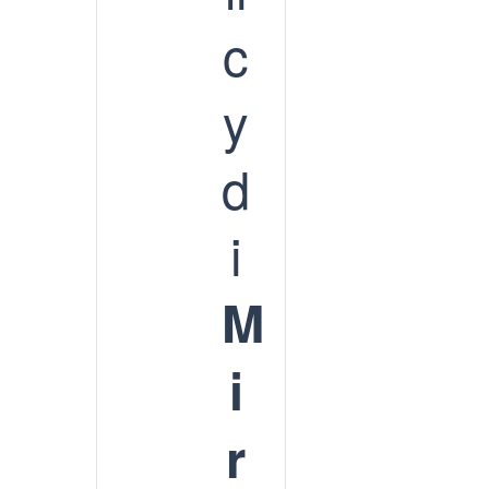
c
y
d
i
M
i
r