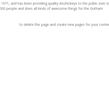
71, and has been providing quality doohickeys to the public ever si
000 people and does all kinds of awesome things for the Gotham
r dashboard
to delete this page and create new pages for your conte