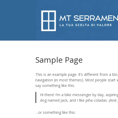
Sample Page
This is an example page. It’s different from a blo
navigation (in most themes). Most people start w
say something like this:
Hi there! I’m a bike messenger by day, aspiring
dog named Jack, and I like piña coladas. (And g
…or something like this: