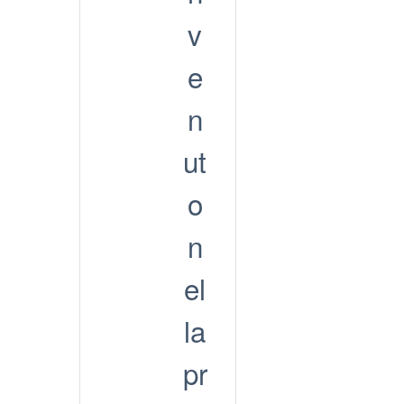
v
e
n
ut
o
n
el
la
pr