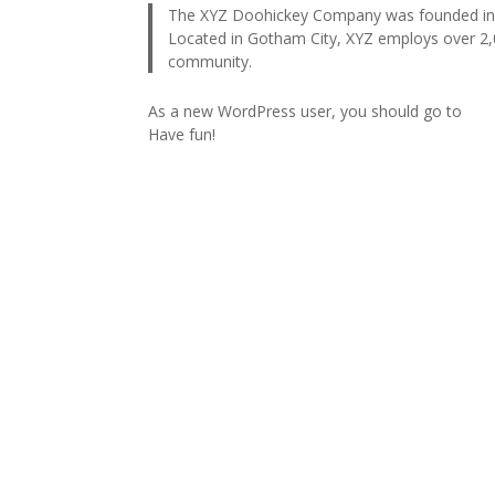
The XYZ Doohickey Company was founded in 19
Located in Gotham City, XYZ employs over 2,
community.
As a new WordPress user, you should go to
you
Have fun!