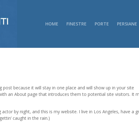
HOME
FINESTRE
PORTE
PERSIANE
g post because it will stay in one place and will show up in your site
ith an About page that introduces them to potential site visitors. It 
 actor by night, and this is my website. I live in Los Angeles, have a g
ettin’ caught in the rain.)