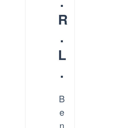
.
R
.
L
.
B
e
n